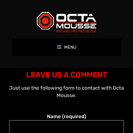
MENU
LEAVE US A COMMENT
Just use the following form to contact with Octa
Mousse.
Name (required)