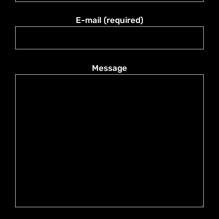
E-mail (required)
Message